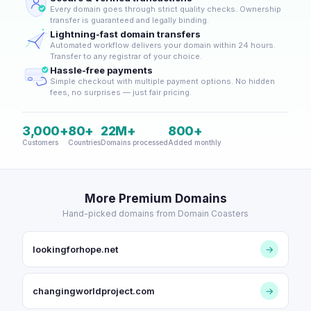
Every domain goes through strict quality checks. Ownership
transfer is guaranteed and legally binding.
Lightning-fast domain transfers
Automated workflow delivers your domain within 24 hours.
Transfer to any registrar of your choice.
Hassle-free payments
Simple checkout with multiple payment options. No hidden
fees, no surprises — just fair pricing.
3,000+
80+
22M+
800+
Customers
Countries
Domains processed
Added monthly
More Premium Domains
Hand-picked domains from Domain Coasters
lookingforhope.net
→
changingworldproject.com
→