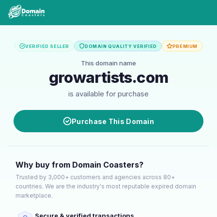
VERIFIED SELLER
DOMAIN QUALITY VERIFIED
PREMIUM
This domain name
growartists.com
is available for purchase
Purchase This Domain
Why buy from Domain Coasters?
Trusted by 3,000+ customers and agencies across 80+
countries. We are the industry's most reputable expired domain
marketplace.
Secure & verified transactions