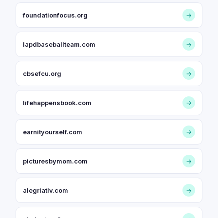
foundationfocus.org
→
lapdbaseballteam.com
→
cbsefcu.org
→
lifehappensbook.com
→
earnityourself.com
→
picturesbymom.com
→
alegriatlv.com
→